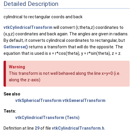
Detailed Description
cylindrical to rectangular coords and back
vtkCylindricalTransform
will convert (r,theta,z) coordinates to
(x,y,z) coordinates and back again. The angles are given in radians.
By default, it converts cylindrical coordinates to rectangular, but
GetInverse()
returns a transform that will do the opposite. The
equation that is used is x = r*cos(theta), y = r*sin(theta), z = z.
Warning
This transform is not well behaved along the line x=y=0 (i.e.
along the z-axis)
See also
vtkSphericalTransform
vtkGeneralTransform
Tests:
vtkCylindricalTransform (Tests)
Definition at line
29
of file
vtkCylindricalTransform.h
.