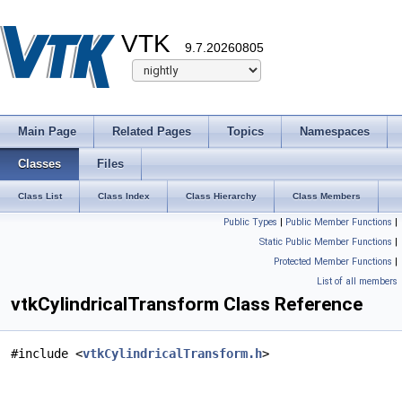
VTK
9.7.20260805
Main Page
Related Pages
Topics
Namespaces
Classes
Files
Class List
Class Index
Class Hierarchy
Class Members
Public Types
|
Public Member Functions
|
Static Public Member Functions
|
Protected Member Functions
|
List of all members
vtkCylindricalTransform Class Reference
#include <
vtkCylindricalTransform.h
>