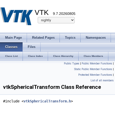
VTK
9.7.20260805
Main Page
Related Pages
Topics
Namespaces
Classes
Files
Class List
Class Index
Class Hierarchy
Class Members
Public Types
|
Public Member Functions
|
Static Public Member Functions
|
Protected Member Functions
|
List of all members
vtkSphericalTransform Class Reference
#include <
vtkSphericalTransform.h
>