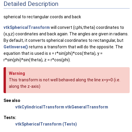
Detailed Description
spherical to rectangular coords and back
vtkSphericalTransform
will convert (r,phi,theta) coordinates to
(x,y,z) coordinates and back again. The angles are given in radians.
By default, it converts spherical coordinates to rectangular, but
GetInverse()
returns a transform that will do the opposite. The
equation that is used is x = r*sin(phi)*cos(theta), y =
r*sin(phi)*sin(theta), z = r*cos(phi).
Warning
This transform is not well behaved along the line x=y=0 (i.e.
along the z-axis)
See also
vtkCylindricalTransform
vtkGeneralTransform
Tests:
vtkSphericalTransform (Tests)