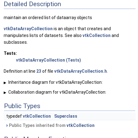
Detailed Description
maintain an ordered list of dataarray objects
vtkDataArrayCollection
is an object that creates and
manipulates lists of datasets. See also
vtkCollection
and
subclasses.
Tests:
vtkDataArrayCollection (Tests)
Definition at line
23
of file
vtkDataArrayCollection.h
.
Inheritance diagram for vtkDataArrayCollection:
▶
Collaboration diagram for vtkDataArrayCollection:
▶
Public Types
typedef
vtkCollection
Superclass
Public Types inherited from
vtkCollection