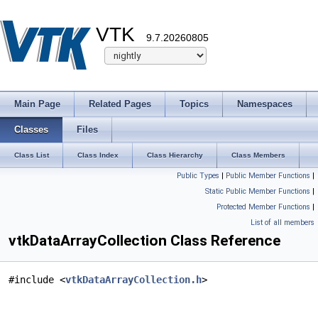
VTK
9.7.20260805
Main Page
Related Pages
Topics
Namespaces
Classes
Files
Class List
Class Index
Class Hierarchy
Class Members
Public Types
|
Public Member Functions
|
Static Public Member Functions
|
Protected Member Functions
|
List of all members
vtkDataArrayCollection Class Reference
#include <
vtkDataArrayCollection.h
>