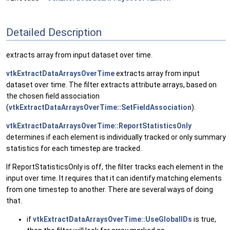
Detailed Description
extracts array from input dataset over time.
vtkExtractDataArraysOverTime
extracts array from input
dataset over time. The filter extracts attribute arrays, based on
the chosen field association
(
vtkExtractDataArraysOverTime::SetFieldAssociation
).
vtkExtractDataArraysOverTime::ReportStatisticsOnly
determines if each element is individually tracked or only summary
statistics for each timestep are tracked.
If ReportStatisticsOnly is off, the filter tracks each element in the
input over time. It requires that it can identify matching elements
from one timestep to another. There are several ways of doing
that.
if
vtkExtractDataArraysOverTime::UseGlobalIDs
is true,