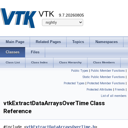
VTK
9.7.20260805
Main Page
Related Pages
Topics
Namespaces
Classes
Files
Class List
Class Index
Class Hierarchy
Class Members
Public Types
|
Public Member Functions
|
Static Public Member Functions
|
Protected Types
|
Protected Member Functions
|
Protected Attributes
|
Friends
|
List of all members
vtkExtractDataArraysOverTime Class
Reference
#include <
vtkExtractDataArraysOverTime.h
>