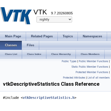
VTK
9.7.20260805
Main Page
Related Pages
Topics
Namespaces
Classes
Files
Class List
Class Index
Class Hierarchy
Class Members
Public Types
|
Public Member Functions
|
Static Public Member Functions
|
Protected Member Functions
|
Protected Attributes
|
List of all members
vtkDescriptiveStatistics Class Reference
#include <
vtkDescriptiveStatistics.h
>