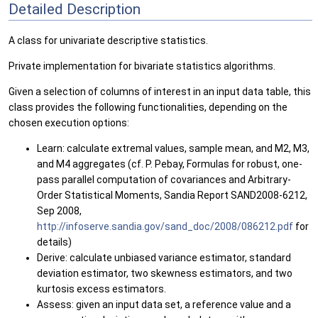
Detailed Description
A class for univariate descriptive statistics.
Private implementation for bivariate statistics algorithms.
Given a selection of columns of interest in an input data table, this
class provides the following functionalities, depending on the
chosen execution options:
Learn: calculate extremal values, sample mean, and M2, M3,
and M4 aggregates (cf. P. Pebay, Formulas for robust, one-
pass parallel computation of covariances and Arbitrary-
Order Statistical Moments, Sandia Report SAND2008-6212,
Sep 2008,
http://infoserve.sandia.gov/sand_doc/2008/086212.pdf
for
details)
Derive: calculate unbiased variance estimator, standard
deviation estimator, two skewness estimators, and two
kurtosis excess estimators.
Assess: given an input data set, a reference value and a