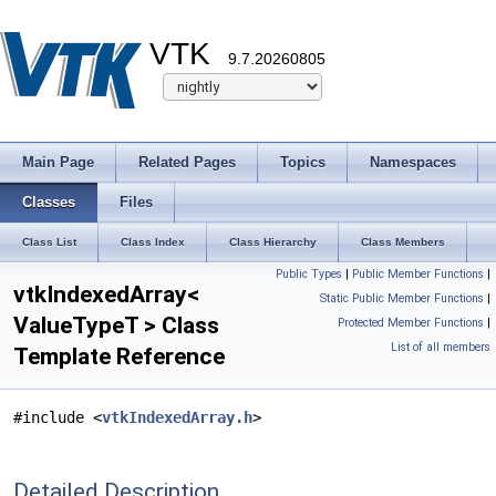
VTK
9.7.20260805
Main Page
Related Pages
Topics
Namespaces
Classes
Files
Class List
Class Index
Class Hierarchy
Class Members
Public Types
|
Public Member Functions
|
vtkIndexedArray<
Static Public Member Functions
|
ValueTypeT > Class
Protected Member Functions
|
List of all members
Template Reference
#include <
vtkIndexedArray.h
>
Detailed Description