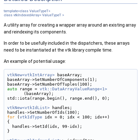
template<class ValueTypeT>
class vtkIndexedArray< ValueTypeT >
A utility array for creating a wrapper array around an existing array
and reindexing its components.
In order to be usefully included in the dispatchers, these arrays
need to be instantiated at the vtk library compile time.
An example of potential usage:
vtkNew<vtkIntArray>
 baseArray;
baseArray->SetNumberOfComponents(1);
baseArray->SetNumberOfTuples(100);
auto
 range = 
vtk::DataArrayValueRange<1>
(baseArray);
std::iota(range.begin(), range.end(), 0);
vtkNew<vtkIdList>
 handles;
handles->SetNumberOfIds(100);
for
 (
vtkIdType
 idx = 0; idx < 100; idx++)
{
  handles->SetId(idx, 99-idx);
}