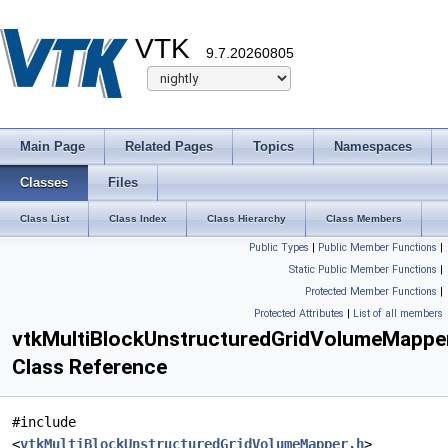
VTK
9.7.20260805
Main Page
Related Pages
Topics
Namespaces
Classes
Files
Class List
Class Index
Class Hierarchy
Class Members
Public Types
|
Public Member Functions
|
Static Public Member Functions
|
Protected Member Functions
|
Protected Attributes
|
List of all members
vtkMultiBlockUnstructuredGridVolumeMappe
Class Reference
#include
<
vtkMultiBlockUnstructuredGridVolumeMapper.h
>