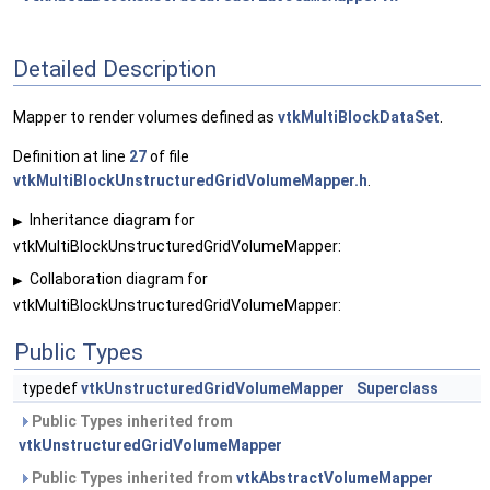
Detailed Description
Mapper to render volumes defined as
vtkMultiBlockDataSet
.
Definition at line
27
of file
vtkMultiBlockUnstructuredGridVolumeMapper.h
.
Inheritance diagram for
▶
vtkMultiBlockUnstructuredGridVolumeMapper:
Collaboration diagram for
▶
vtkMultiBlockUnstructuredGridVolumeMapper:
Public Types
typedef
vtkUnstructuredGridVolumeMapper
Superclass
Public Types inherited from
vtkUnstructuredGridVolumeMapper
Public Types inherited from
vtkAbstractVolumeMapper