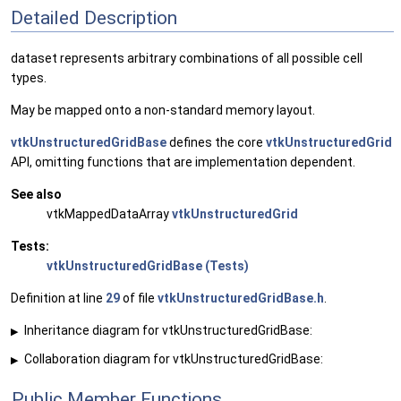
Detailed Description
dataset represents arbitrary combinations of all possible cell
types.
May be mapped onto a non-standard memory layout.
vtkUnstructuredGridBase
defines the core
vtkUnstructuredGrid
API, omitting functions that are implementation dependent.
See also
vtkMappedDataArray
vtkUnstructuredGrid
Tests:
vtkUnstructuredGridBase (Tests)
Definition at line
29
of file
vtkUnstructuredGridBase.h
.
Inheritance diagram for vtkUnstructuredGridBase:
▶
Collaboration diagram for vtkUnstructuredGridBase:
▶
Public Member Functions