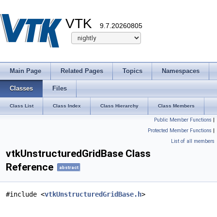
VTK
9.7.20260805
Main Page
Related Pages
Topics
Namespaces
Classes
Files
Class List
Class Index
Class Hierarchy
Class Members
Public Member Functions
|
Protected Member Functions
|
List of all members
vtkUnstructuredGridBase Class
Reference
abstract
#include <
vtkUnstructuredGridBase.h
>