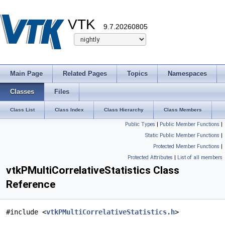
VTK
9.7.20260805
Main Page
Related Pages
Topics
Namespaces
Classes
Files
Class List
Class Index
Class Hierarchy
Class Members
Public Types
|
Public Member Functions
|
Static Public Member Functions
|
Protected Member Functions
|
Protected Attributes
|
List of all members
vtkPMultiCorrelativeStatistics Class
Reference
#include <
vtkPMultiCorrelativeStatistics.h
>