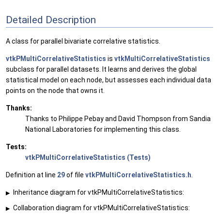
Detailed Description
A class for parallel bivariate correlative statistics.
vtkPMultiCorrelativeStatistics
is
vtkMultiCorrelativeStatistics
subclass for parallel datasets. It learns and derives the global
statistical model on each node, but assesses each individual data
points on the node that owns it.
Thanks:
Thanks to Philippe Pebay and David Thompson from Sandia
National Laboratories for implementing this class.
Tests:
vtkPMultiCorrelativeStatistics (Tests)
Definition at line
29
of file
vtkPMultiCorrelativeStatistics.h
.
Inheritance diagram for vtkPMultiCorrelativeStatistics:
▶
Collaboration diagram for vtkPMultiCorrelativeStatistics:
▶