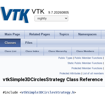
VTK
9.7.20260805
Main Page
Related Pages
Topics
Namespaces
Classes
Files
Class List
Class Index
Class Hierarchy
Class Members
Public Types
|
Public Member Functions
|
Static Public Member Functions
|
Protected Member Functions
|
Protected Attributes
|
List of all members
vtkSimple3DCirclesStrategy Class Reference
#include <
vtkSimple3DCirclesStrategy.h
>