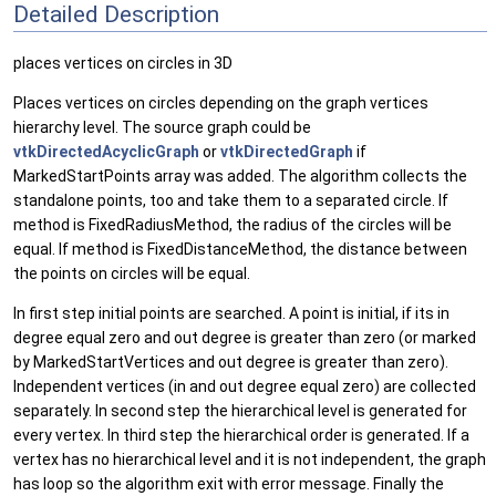
Detailed Description
places vertices on circles in 3D
Places vertices on circles depending on the graph vertices
hierarchy level. The source graph could be
vtkDirectedAcyclicGraph
or
vtkDirectedGraph
if
MarkedStartPoints array was added. The algorithm collects the
standalone points, too and take them to a separated circle. If
method is FixedRadiusMethod, the radius of the circles will be
equal. If method is FixedDistanceMethod, the distance between
the points on circles will be equal.
In first step initial points are searched. A point is initial, if its in
degree equal zero and out degree is greater than zero (or marked
by MarkedStartVertices and out degree is greater than zero).
Independent vertices (in and out degree equal zero) are collected
separately. In second step the hierarchical level is generated for
every vertex. In third step the hierarchical order is generated. If a
vertex has no hierarchical level and it is not independent, the graph
has loop so the algorithm exit with error message. Finally the