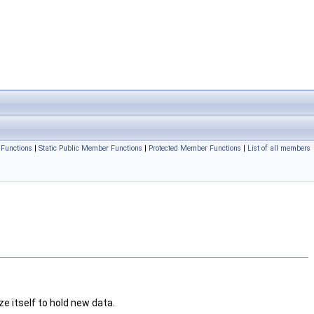
Functions
|
Static Public Member Functions
|
Protected Member Functions
|
List of all members
ze itself to hold new data.