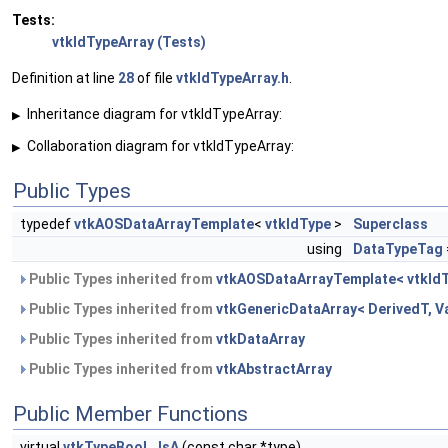
Tests:
vtkIdTypeArray (Tests)
Definition at line
28
of file
vtkIdTypeArray.h
.
Inheritance diagram for vtkIdTypeArray:
▶
Collaboration diagram for vtkIdTypeArray:
▶
Public Types
typedef
vtkAOSDataArrayTemplate
<
vtkIdType
>
Superclass
using
DataTypeTag
Public Types inherited from
vtkAOSDataArrayTemplate< vtkIdT
Public Types inherited from
vtkGenericDataArray< DerivedT, V
Public Types inherited from
vtkDataArray
Public Types inherited from
vtkAbstractArray
Public Member Functions
virtual
vtkTypeBool
IsA
(const char *type)