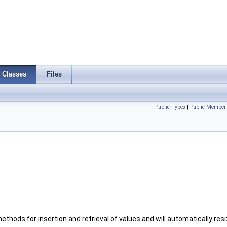
Classes
Files
Public Types
|
Public Member 
 methods for insertion and retrieval of values and will automatically resi