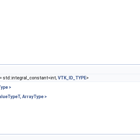
= std::integral_constant<int,
VTK_ID_TYPE
>
ype >
alueTypeT, ArrayType >