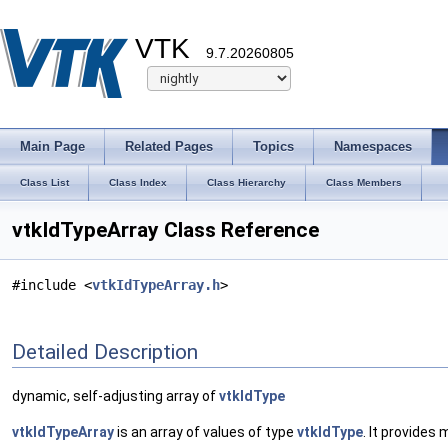
VTK
9.7.20260805
Main Page
Related Pages
Topics
Namespaces
Class List
Class Index
Class Hierarchy
Class Members
vtkIdTypeArray Class Reference
#include <
vtkIdTypeArray.h
>
Detailed Description
dynamic, self-adjusting array of
vtkIdType
vtkIdTypeArray
is an array of values of type
vtkIdType
. It provides