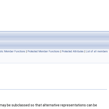
blic Member Functions
|
Protected Member Functions
|
Protected Attributes
|
List of all members
 may be subclassed so that alternative representations can be