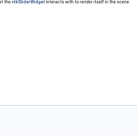
at the
vtkSliderWidget
interacts with to render itself in the scene.