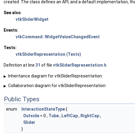
created. The class defines an API, and a default implementation, th
See also
vtkSliderWidget
Events:
vtkCommand::WidgetValueChangedEvent
Tests:
vtkSliderRepresentation (Tests)
Definition at line
31
of file
vtkSliderRepresentation.h
.
Inheritance diagram for vtkSliderRepresentation:
▶
Collaboration diagram for vtkSliderRepresentation:
▶
Public Types
enum
InteractionStateType
{
Outside
= 0 ,
Tube
,
LeftCap
,
RightCap
,
Slider
}