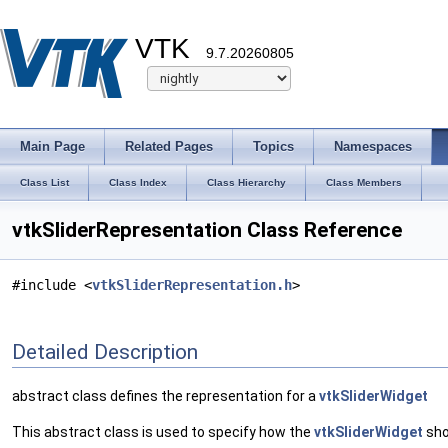
VTK
9.7.20260805
Main Page
Related Pages
Topics
Namespaces
Class List
Class Index
Class Hierarchy
Class Members
vtkSliderRepresentation Class Reference
#include <
vtkSliderRepresentation.h
>
Detailed Description
abstract class defines the representation for a
vtkSliderWidget
This abstract class is used to specify how the
vtkSliderWidget
sho