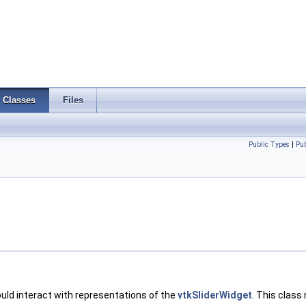
Classes
Files
Public Types
|
Pu
uld interact with representations of the
vtkSliderWidget
. This class