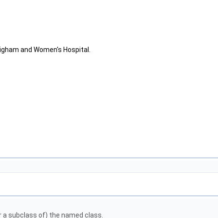
righam and Women's Hospital.
or a subclass of) the named class.