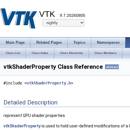
VTK
9.7.20260805
Main Page
Related Pages
Topics
Namespaces
Class List
Class Index
Class Hierarchy
Class Members
vtkShaderProperty Class Reference
abstract
#include <
vtkShaderProperty.h
>
Detailed Description
represent GPU shader properties
vtkShaderProperty
is used to hold user-defined modifications of 