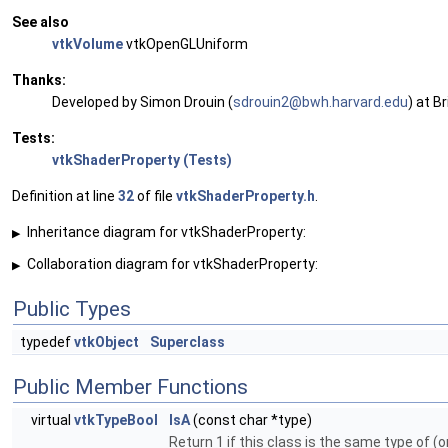
See also
vtkVolume
vtkOpenGLUniform
Thanks:
Developed by Simon Drouin (
sdrou
in2@
bwh.h
arva
rd.ed
u
) at B
Tests:
vtkShaderProperty (Tests)
Definition at line
32
of file
vtkShaderProperty.h
.
Inheritance diagram for vtkShaderProperty:
▶
Collaboration diagram for vtkShaderProperty:
▶
Public Types
typedef
vtkObject
Superclass
Public Member Functions
virtual
vtkTypeBool
IsA
(const char *type)
Return 1 if this class is the same type of (