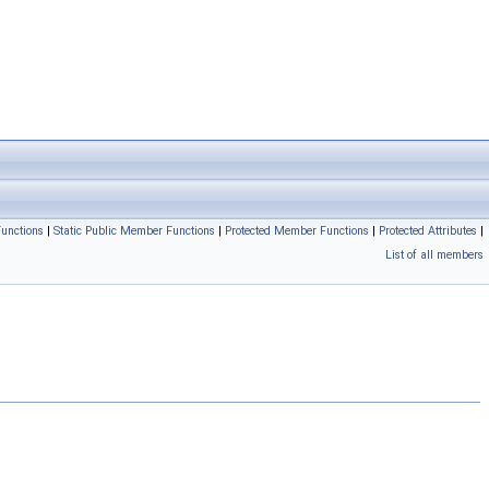
unctions
|
Static Public Member Functions
|
Protected Member Functions
|
Protected Attributes
|
List of all members