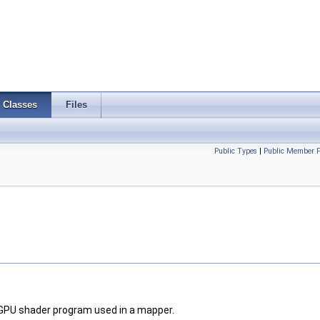
Classes
Files
Public Types
|
Public Member F
a GPU shader program used in a mapper.