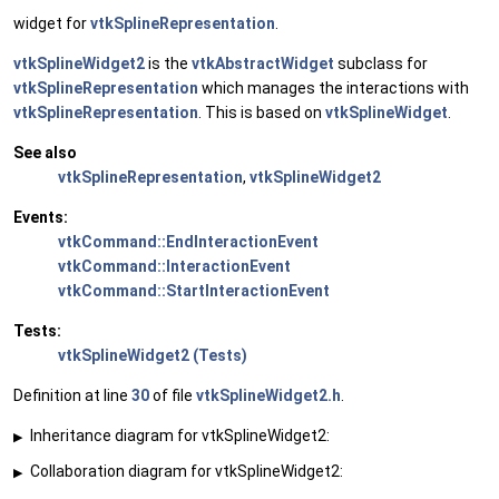
widget for
vtkSplineRepresentation
.
vtkSplineWidget2
is the
vtkAbstractWidget
subclass for
vtkSplineRepresentation
which manages the interactions with
vtkSplineRepresentation
. This is based on
vtkSplineWidget
.
See also
vtkSplineRepresentation
,
vtkSplineWidget2
Events:
vtkCommand::EndInteractionEvent
vtkCommand::InteractionEvent
vtkCommand::StartInteractionEvent
Tests:
vtkSplineWidget2 (Tests)
Definition at line
30
of file
vtkSplineWidget2.h
.
Inheritance diagram for vtkSplineWidget2:
▶
Collaboration diagram for vtkSplineWidget2:
▶