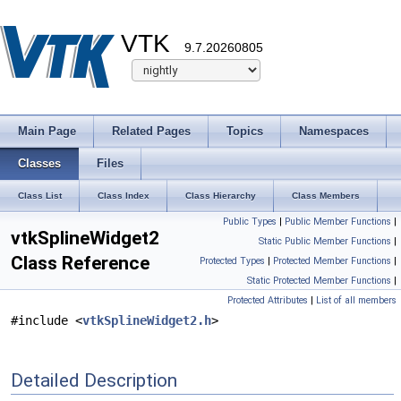
VTK
9.7.20260805
Main Page
Related Pages
Topics
Namespaces
Classes
Files
Class List
Class Index
Class Hierarchy
Class Members
Public Types
|
Public Member Functions
|
vtkSplineWidget2
Static Public Member Functions
|
Class Reference
Protected Types
|
Protected Member Functions
|
Static Protected Member Functions
|
Protected Attributes
|
List of all members
#include <
vtkSplineWidget2.h
>
Detailed Description