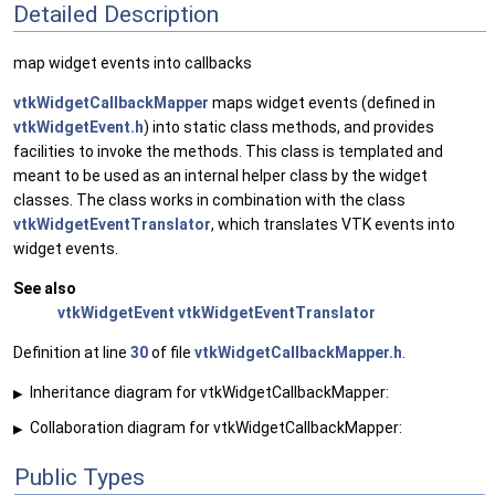
Detailed Description
map widget events into callbacks
vtkWidgetCallbackMapper
maps widget events (defined in
vtkWidgetEvent.h
) into static class methods, and provides
facilities to invoke the methods. This class is templated and
meant to be used as an internal helper class by the widget
classes. The class works in combination with the class
vtkWidgetEventTranslator
, which translates VTK events into
widget events.
See also
vtkWidgetEvent
vtkWidgetEventTranslator
Definition at line
30
of file
vtkWidgetCallbackMapper.h
.
Inheritance diagram for vtkWidgetCallbackMapper:
▶
Collaboration diagram for vtkWidgetCallbackMapper:
▶
Public Types