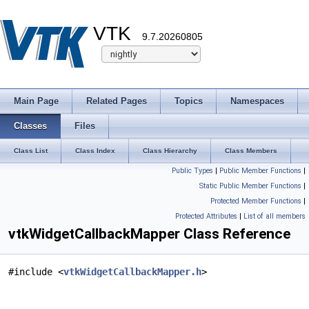
VTK
9.7.20260805
Main Page
Related Pages
Topics
Namespaces
Classes
Files
Class List
Class Index
Class Hierarchy
Class Members
Public Types
|
Public Member Functions
|
Static Public Member Functions
|
Protected Member Functions
|
Protected Attributes
|
List of all members
vtkWidgetCallbackMapper Class Reference
#include <
vtkWidgetCallbackMapper.h
>