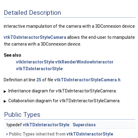
Detailed Description
interactive manipulation of the camera with a 3DConnexion device
vtkTDxInteractorStyleCamera
allows the end-user to manipulate
the camera with a 3DConnexion device.
See also
vtkInteractorStyle
vtkRenderWindowInteractor
vtkTDxInteractorStyle
Definition at line
25
of file
vtkTDxInteractorStyleCamera.h
.
Inheritance diagram for vtkTDxInteractorStyleCamera:
▶
Collaboration diagram for vtkTDxInteractorStyleCamera:
▶
Public Types
typedef
vtkTDxInteractorStyle
Superclass
Public Types inherited from
vtkTDxInteractorStyle