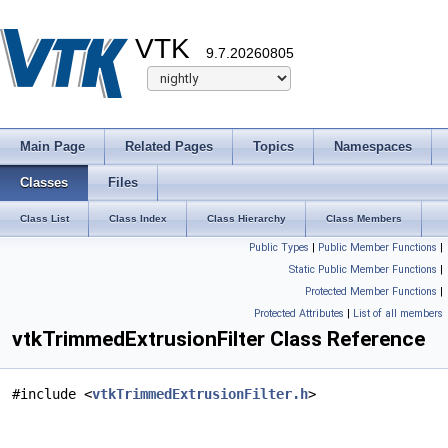
VTK
9.7.20260805
Main Page
Related Pages
Topics
Namespaces
Classes
Files
Class List
Class Index
Class Hierarchy
Class Members
Public Types
|
Public Member Functions
|
Static Public Member Functions
|
Protected Member Functions
|
Protected Attributes
|
List of all members
vtkTrimmedExtrusionFilter Class Reference
#include <
vtkTrimmedExtrusionFilter.h
>