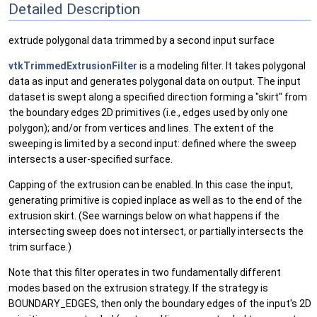
Detailed Description
extrude polygonal data trimmed by a second input surface
vtkTrimmedExtrusionFilter
is a modeling filter. It takes polygonal
data as input and generates polygonal data on output. The input
dataset is swept along a specified direction forming a "skirt" from
the boundary edges 2D primitives (i.e., edges used by only one
polygon); and/or from vertices and lines. The extent of the
sweeping is limited by a second input: defined where the sweep
intersects a user-specified surface.
Capping of the extrusion can be enabled. In this case the input,
generating primitive is copied inplace as well as to the end of the
extrusion skirt. (See warnings below on what happens if the
intersecting sweep does not intersect, or partially intersects the
trim surface.)
Note that this filter operates in two fundamentally different
modes based on the extrusion strategy. If the strategy is
BOUNDARY_EDGES, then only the boundary edges of the input's 2D