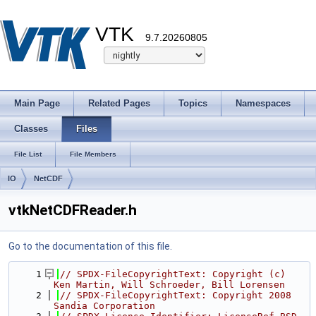
VTK
9.7.20260805
Main Page
Related Pages
Topics
Namespaces
Classes
Files
File List
File Members
IO
NetCDF
vtkNetCDFReader.h
Go to the documentation of this file.
    1
// SPDX-FileCopyrightText: Copyright (c) 
Ken Martin, Will Schroeder, Bill Lorensen
    2
// SPDX-FileCopyrightText: Copyright 2008 
Sandia Corporation