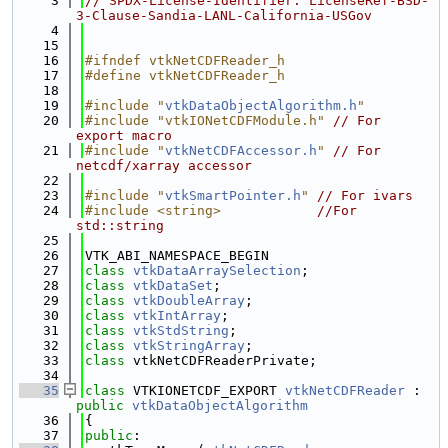
    3
// SPDX-License-Identifier: LicenseRef-BSD-
3-Clause-Sandia-LANL-California-USGov
    4
   15
   16
#ifndef vtkNetCDFReader_h
   17
#define vtkNetCDFReader_h
   18
   19
#include "
vtkDataObjectAlgorithm.h
"
   20
#include "vtkIONetCDFModule.h"
// For 
export macro
   21
#include "
vtkNetCDFAccessor.h
"
// For 
netcdf/xarray accessor
   22
   23
#include "
vtkSmartPointer.h
"
// For ivars
   24
#include <string>
//For 
std::string
   25
   26
VTK_ABI_NAMESPACE_BEGIN
   27
class 
vtkDataArraySelection
;
   28
class 
vtkDataSet
;
   29
class 
vtkDoubleArray
;
   30
class 
vtkIntArray
;
   31
class 
vtkStdString
;
   32
class 
vtkStringArray
;
   33
class 
vtkNetCDFReaderPrivate;
   34
   35
class 
VTKIONETCDF_EXPORT 
vtkNetCDFReader
 : 
public
vtkDataObjectAlgorithm
   36
{
   37
public
: