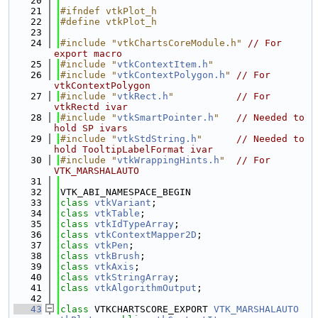
   20
   21
#ifndef vtkPlot_h
   22
#define vtkPlot_h
   23
   24
#include "vtkChartsCoreModule.h"
// For 
export macro
   25
#include "
vtkContextItem.h
"
   26
#include "
vtkContextPolygon.h
"
// For 
vtkContextPolygon
   27
#include "
vtkRect.h
"
// For 
vtkRectd ivar
   28
#include "
vtkSmartPointer.h
"
// Needed to 
hold SP ivars
   29
#include "
vtkStdString.h
"
// Needed to 
hold TooltipLabelFormat ivar
   30
#include "
vtkWrappingHints.h
"
// For 
VTK_MARSHALAUTO
   31
   32
VTK_ABI_NAMESPACE_BEGIN
   33
class 
vtkVariant
;
   34
class 
vtkTable
;
   35
class 
vtkIdTypeArray
;
   36
class 
vtkContextMapper2D
;
   37
class 
vtkPen
;
   38
class 
vtkBrush
;
   39
class 
vtkAxis
;
   40
class 
vtkStringArray
;
   41
class 
vtkAlgorithmOutput
;
   42
   43
class 
VTKCHARTSCORE_EXPORT 
VTK_MARSHALAUTO