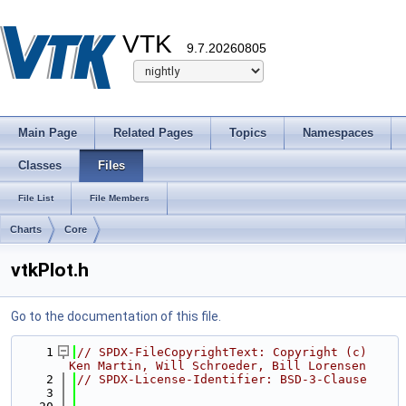
VTK
9.7.20260805
Main Page
Related Pages
Topics
Namespaces
Classes
Files
File List
File Members
Charts
Core
vtkPlot.h
Go to the documentation of this file.
    1
// SPDX-FileCopyrightText: Copyright (c) 
Ken Martin, Will Schroeder, Bill Lorensen
    2
// SPDX-License-Identifier: BSD-3-Clause
    3