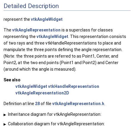
Detailed Description
represent the
vtkAngleWidget
The
vtkAngleRepresentation
is a superclass for classes
representing the
vtkAngleWidget
. This representation consists
of two rays and three vtkHandleRepresentations to place and
manipulate the three points defining the angle representation.
(Note: the three points are referred to as Point1, Center, and
Point2, at the two end points (Point1 and Point2) and Center
(around which the angle is measured).
See also
vtkAngleWidget
vtkHandleRepresentation
vtkAngleRepresentation2D
Definition at line
28
of file
vtkAngleRepresentation.h
.
Inheritance diagram for vtkAngleRepresentation:
▶
Collaboration diagram for vtkAngleRepresentation:
▶