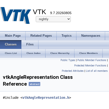
VTK
9.7.20260805
Main Page
Related Pages
Topics
Namespaces
Classes
Files
Class List
Class Index
Class Hierarchy
Class Members
Public Types
|
Public Member Functions
|
Protected Member Functions
|
Protected Attributes
|
List of all members
vtkAngleRepresentation Class
Reference
abstract
#include <
vtkAngleRepresentation.h
>