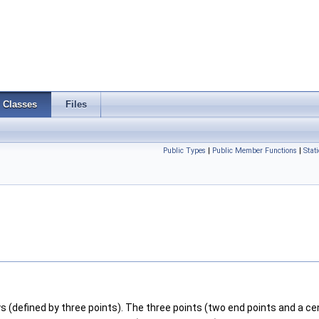
Classes
Files
Public Types
|
Public Member Functions
|
Stat
(defined by three points). The three points (two end points and a ce