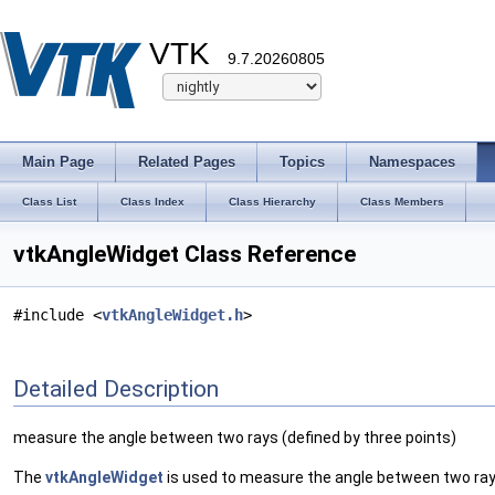
VTK
9.7.20260805
Main Page
Related Pages
Topics
Namespaces
Class List
Class Index
Class Hierarchy
Class Members
vtkAngleWidget Class Reference
#include <
vtkAngleWidget.h
>
Detailed Description
measure the angle between two rays (defined by three points)
The
vtkAngleWidget
is used to measure the angle between two rays 