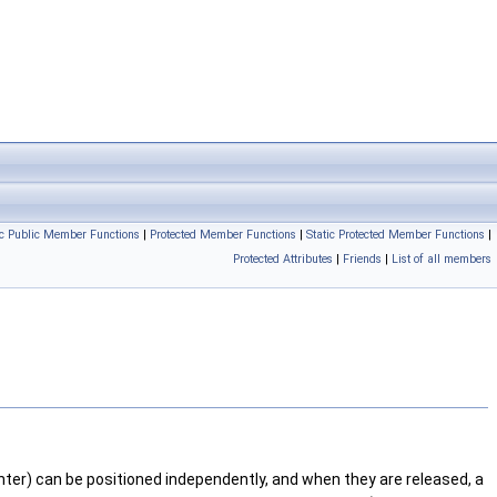
ic Public Member Functions
|
Protected Member Functions
|
Static Protected Member Functions
|
Protected Attributes
|
Friends
|
List of all members
nter) can be positioned independently, and when they are released, a