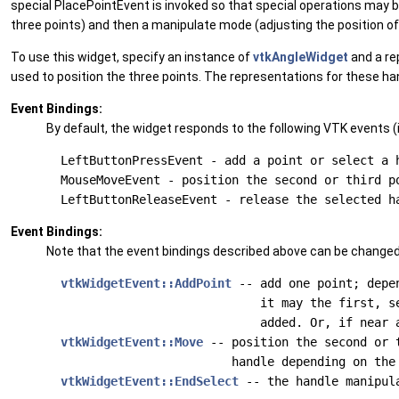
special PlacePointEvent is invoked so that special operations may be t
three points) and then a manipulate mode (adjusting the position of 
To use this widget, specify an instance of
vtkAngleWidget
and a re
used to position the three points. The representations for these ha
Event Bindings:
By default, the widget responds to the following VTK events (i
  LeftButtonPressEvent - add a point or select a h
  MouseMoveEvent - position the second or third po
Event Bindings:
Note that the event bindings described above can be changed
vtkWidgetEvent::AddPoint
 -- add one point; depen
                              it may the first, se
                              added. Or, if near a
vtkWidgetEvent::Move
 -- position the second or t
                          handle depending on the 
vtkWidgetEvent::EndSelect