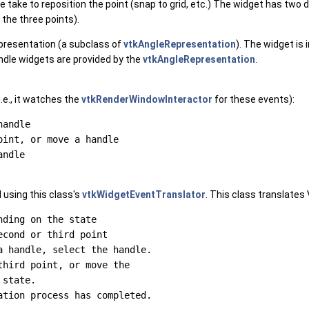
ake to reposition the point (snap to grid, etc.) The widget has two dif
the three points).
presentation (a subclass of
vtkAngleRepresentation
). The widget is
ndle widgets are provided by the
vtkAngleRepresentation
.
.e., it watches the
vtkRenderWindowInteractor
for these events):
andle

int, or move a handle

 using this class's
vtkWidgetEventTranslator
. This class translates
ding on the state

cond or third point

 handle, select the handle.

hird point, or move the

state.
