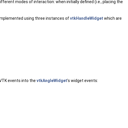
ferent modes of interaction: when initially defined (i.e., placing the
 implemented using three instances of
vtkHandleWidget
which are
 VTK events into the
vtkAngleWidget
's widget events: