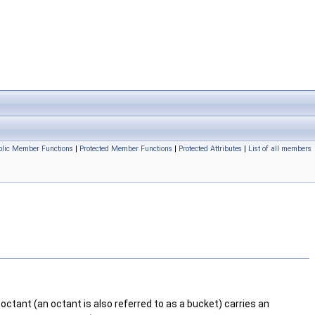
ublic Member Functions
|
Protected Member Functions
|
Protected Attributes
|
List of all members
octant (an octant is also referred to as a bucket) carries an