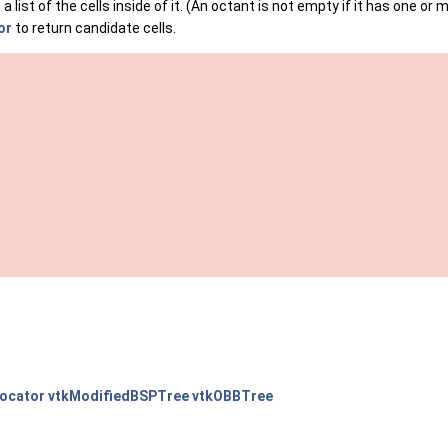
 list of the cells inside of it. (An octant is not empty if it has one or m
or
to return candidate cells.
Locator
vtkModifiedBSPTree
vtkOBBTree