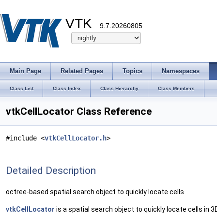
VTK
9.7.20260805
Main Page
Related Pages
Topics
Namespaces
Class List
Class Index
Class Hierarchy
Class Members
vtkCellLocator Class Reference
#include <
vtkCellLocator.h
>
Detailed Description
octree-based spatial search object to quickly locate cells
vtkCellLocator
is a spatial search object to quickly locate cells in 3