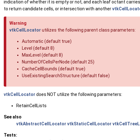
indication of whether it is empty or not, and each leaf octant carries a
to return candidate cells, or intersection with another
vtkCellLocat
Warning
vtkCellLocator
utilizes the following parent class parameters:
Automatic (default true)
Level (default 8)
MaxLevel (default 8)
NumberOfCellsPerNode (default 25)
CacheCellBounds (default true)
UseExistingSearchStructure (default false)
vtkCellLocator
does NOT utilize the following parameters:
RetainCellLists
See also
vtkAbstractCellLocator
vtkStaticCellLocator
vtkCellTree
Tests: