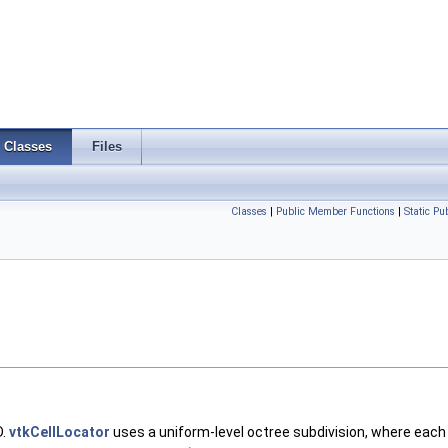
Classes
Files
Classes
|
Public Member Functions
|
Static P
D.
vtkCellLocator
uses a uniform-level octree subdivision, where each 