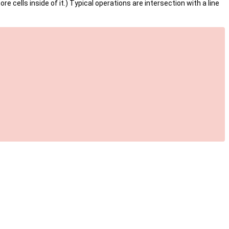
ore cells inside of it.) Typical operations are intersection with a line