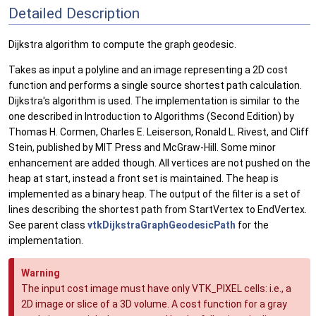
Detailed Description
Dijkstra algorithm to compute the graph geodesic.
Takes as input a polyline and an image representing a 2D cost
function and performs a single source shortest path calculation.
Dijkstra's algorithm is used. The implementation is similar to the
one described in Introduction to Algorithms (Second Edition) by
Thomas H. Cormen, Charles E. Leiserson, Ronald L. Rivest, and Cliff
Stein, published by MIT Press and McGraw-Hill. Some minor
enhancement are added though. All vertices are not pushed on the
heap at start, instead a front set is maintained. The heap is
implemented as a binary heap. The output of the filter is a set of
lines describing the shortest path from StartVertex to EndVertex.
See parent class
vtkDijkstraGraphGeodesicPath
for the
implementation.
Warning
The input cost image must have only VTK_PIXEL cells: i.e., a
2D image or slice of a 3D volume. A cost function for a gray