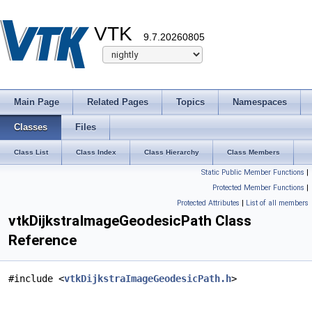
VTK
9.7.20260805
Main Page
Related Pages
Topics
Namespaces
Classes
Files
Class List
Class Index
Class Hierarchy
Class Members
Static Public Member Functions
|
Protected Member Functions
|
Protected Attributes
|
List of all members
vtkDijkstraImageGeodesicPath Class
Reference
#include <
vtkDijkstraImageGeodesicPath.h
>