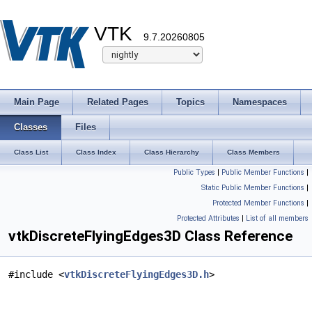
VTK
9.7.20260805
Main Page
Related Pages
Topics
Namespaces
Classes
Files
Class List
Class Index
Class Hierarchy
Class Members
Public Types
|
Public Member Functions
|
Static Public Member Functions
|
Protected Member Functions
|
Protected Attributes
|
List of all members
vtkDiscreteFlyingEdges3D Class Reference
#include <
vtkDiscreteFlyingEdges3D.h
>