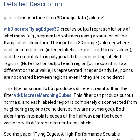
Detailed Description
generate isosurface from 3D image data (volume)
vtkDiscreteFlyingEdges3D
creates output representations of
label maps (e.g., segmented volumes) using a variation of the
flying edges algorithm. The input is a 3D image (volume( where
each point is labeled (integer labels are preferred to real values),
and the output data is polygonal data representing labeled
regions. (Note that on output each region [corresponding to a
different contour value] is represented independently; i.e., points
are not shared between regions even if they are coincident.)
This filter is similar to but produces different results than the
filter
vtkDiscreteMarchingCubes
. This filter can produce output
normals, and each labeled region is completely disconnected from
neighboring regions (coincident points are not merged). Both
algorithms interpolate edges at the halfway point between
vertices with different segmentation labels.
See the paper "Flying Edges: A High-Performance Scalable