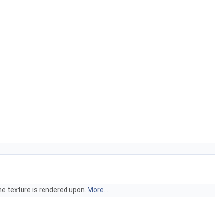
he texture is rendered upon.
More...