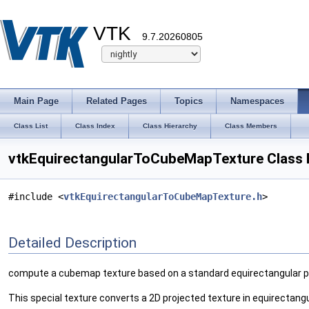
VTK
9.7.20260805
Main Page
Related Pages
Topics
Namespaces
Class List
Class Index
Class Hierarchy
Class Members
vtkEquirectangularToCubeMapTexture Class 
#include <
vtkEquirectangularToCubeMapTexture.h
>
Detailed Description
compute a cubemap texture based on a standard equirectangular p
This special texture converts a 2D projected texture in equirectan