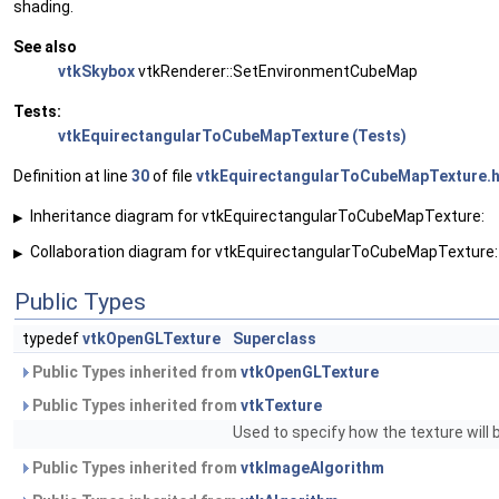
shading.
See also
vtkSkybox
vtkRenderer::SetEnvironmentCubeMap
Tests:
vtkEquirectangularToCubeMapTexture (Tests)
Definition at line
30
of file
vtkEquirectangularToCubeMapTexture.
Inheritance diagram for vtkEquirectangularToCubeMapTexture:
▶
Collaboration diagram for vtkEquirectangularToCubeMapTexture:
▶
Public Types
typedef
vtkOpenGLTexture
Superclass
Public Types inherited from
vtkOpenGLTexture
Public Types inherited from
vtkTexture
Used to specify how the texture will
Public Types inherited from
vtkImageAlgorithm