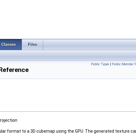
Classes
Files
Public Types
|
Public Member F
Reference
rojection
gular format to a 3D cubemap using the GPU. The generated texture ca