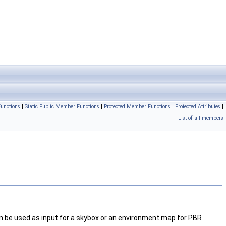
unctions
|
Static Public Member Functions
|
Protected Member Functions
|
Protected Attributes
|
List of all members
n be used as input for a skybox or an environment map for PBR