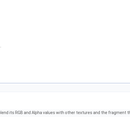
h
.
 blend its RGB and Alpha values with other textures and the fragment t