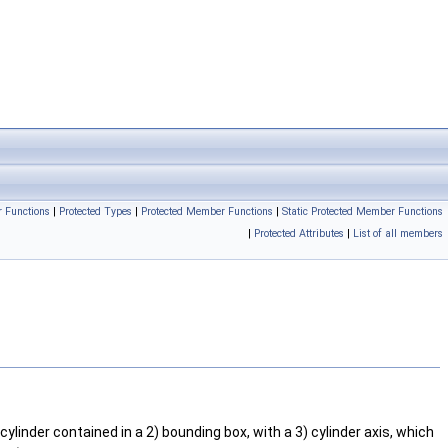
r Functions
|
Protected Types
|
Protected Member Functions
|
Static Protected Member Functions
|
Protected Attributes
|
List of all members
cylinder contained in a 2) bounding box, with a 3) cylinder axis, which