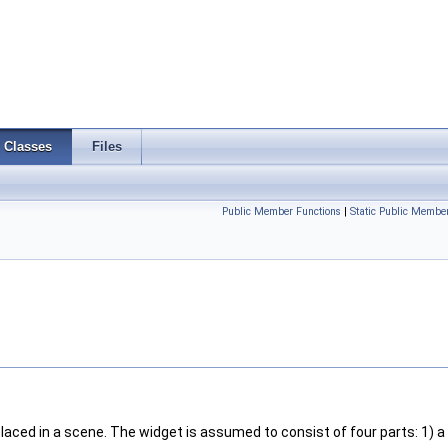
Classes
Files
Public Member Functions
|
Static Public Membe
placed in a scene. The widget is assumed to consist of four parts: 1) a 