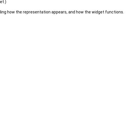
et.)
olling how the representation appears, and how the widget functions.