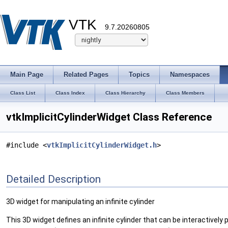
VTK
9.7.20260805
Main Page
Related Pages
Topics
Namespaces
Class List
Class Index
Class Hierarchy
Class Members
vtkImplicitCylinderWidget Class Reference
#include <
vtkImplicitCylinderWidget.h
>
Detailed Description
3D widget for manipulating an infinite cylinder
This 3D widget defines an infinite cylinder that can be interactively 