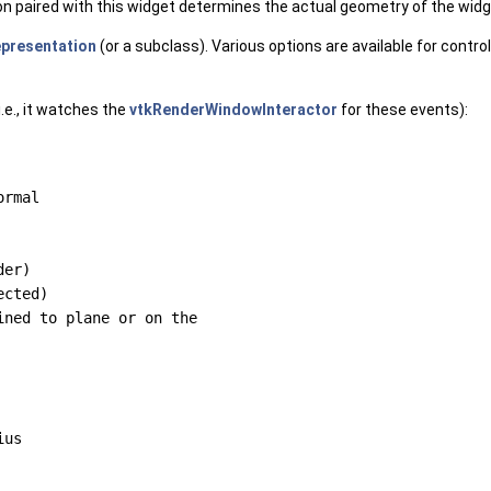
ion paired with this widget determines the actual geometry of the widg
epresentation
(or a subclass). Various options are available for contr
.e., it watches the
vtkRenderWindowInteractor
for these events):
rmal

er)

cted)

ned to plane or on the

us
