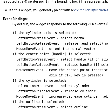
is rooted at a 4) center point in the bounding box. (The representat
To use this widget, you generally pair it with a
vtkImplicitCylinderR
Event Bindings:
By default, the widget responds to the following VTK events (i
If the cylinder axis is selected:

  LeftButtonPressEvent - select normal

  LeftButtonReleaseEvent - release (end select) no
  MouseMoveEvent - orient the normal vector

If the center point (handle) is selected:

  LeftButtonPressEvent - select handle (if on slid
  LeftButtonReleaseEvent - release handle (if sele
  MouseMoveEvent - move the center point (constrai
                   axis if CTRL key is pressed)

If the cylinder is selected:

  LeftButtonPressEvent - select cylinder

  LeftButtonReleaseEvent - release cylinder

  MouseMoveEvent - increase/decrease cylinder radi
If the outline is selected:

  LeftButtonPressEvent - select outline
