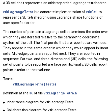
A 3D cell that represents an arbitrary order Lagrange tetrahedron.
vtkLagrangeTetra
is a concrete implementation of
vtkCell
to
represent a 3D tetrahedron using Lagrange shape functions of
user specified order.
The number of points in a Lagrange cell determines the order over
which they are iterated relative to the parametric coordinate
system of the cell. The first points that are reported are vertices.
They appear in the same order in which they would appear in linear
cells. Mid-edge points are reported next. They are reported in
sequence. For two- and three-dimensional (3D) cells, the following
set of points to be reported are face points. Finally, 3D cells report
points interior to their volume.
Tests:
vtkLagrangeTetra (Tests)
Definition at line
36
of file
vtkLagrangeTetra.h
.
Inheritance diagram for vtkLagrangeTetra:
▶
Collaboration diagram for vtkLagrangeTetra:
▶