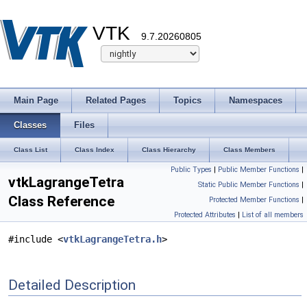
VTK
9.7.20260805
Main Page
Related Pages
Topics
Namespaces
Classes
Files
Class List
Class Index
Class Hierarchy
Class Members
Public Types
|
Public Member Functions
|
vtkLagrangeTetra
Static Public Member Functions
|
Class Reference
Protected Member Functions
|
Protected Attributes
|
List of all members
#include <
vtkLagrangeTetra.h
>
Detailed Description