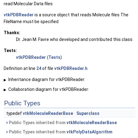
read Molecular Data files
vtkPDBReader
is a source object that reads Molecule files The
FileName must be specified
Thanks:
Dr. Jean M. Favre who developed and contributed this class
Tests:
vtkPDBReader (Tests)
Definition at line
24
of file
vtkPDBReader.h
.
Inheritance diagram for vtkPDBReader:
▶
Collaboration diagram for vtkPDBReader:
▶
Public Types
typedef
vtkMoleculeReaderBase
Superclass
Public Types inherited from
vtkMoleculeReaderBase
Public Types inherited from
vtkPolyDataAlgorithm