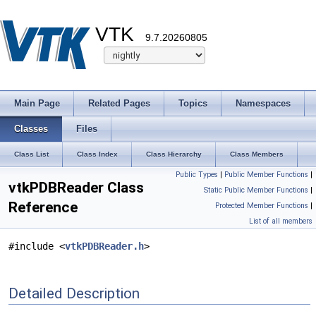
VTK
9.7.20260805
Main Page
Related Pages
Topics
Namespaces
Classes
Files
Class List
Class Index
Class Hierarchy
Class Members
Public Types
|
Public Member Functions
|
vtkPDBReader Class
Static Public Member Functions
|
Reference
Protected Member Functions
|
List of all members
#include <
vtkPDBReader.h
>
Detailed Description