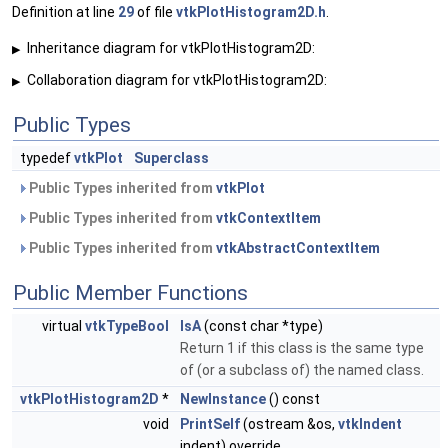
Definition at line
29
of file
vtkPlotHistogram2D.h
.
Inheritance diagram for vtkPlotHistogram2D:
▶
Collaboration diagram for vtkPlotHistogram2D:
▶
Public Types
typedef
vtkPlot
Superclass
Public Types inherited from
vtkPlot
Public Types inherited from
vtkContextItem
Public Types inherited from
vtkAbstractContextItem
Public Member Functions
virtual
vtkTypeBool
IsA
(const char *type)
Return 1 if this class is the same type
of (or a subclass of) the named class.
vtkPlotHistogram2D
*
NewInstance
() const
void
PrintSelf
(ostream &os,
vtkIndent
indent) override