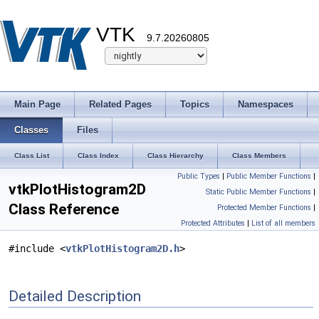
VTK
9.7.20260805
Main Page
Related Pages
Topics
Namespaces
Classes
Files
Class List
Class Index
Class Hierarchy
Class Members
Public Types
|
Public Member Functions
|
vtkPlotHistogram2D
Static Public Member Functions
|
Class Reference
Protected Member Functions
|
Protected Attributes
|
List of all members
#include <
vtkPlotHistogram2D.h
>
Detailed Description