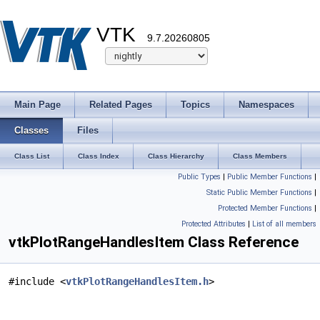
VTK
9.7.20260805
Main Page
Related Pages
Topics
Namespaces
Classes
Files
Class List
Class Index
Class Hierarchy
Class Members
Public Types
|
Public Member Functions
|
Static Public Member Functions
|
Protected Member Functions
|
Protected Attributes
|
List of all members
vtkPlotRangeHandlesItem Class Reference
#include <
vtkPlotRangeHandlesItem.h
>