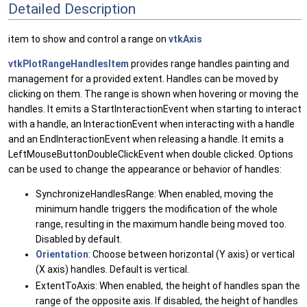
Detailed Description
item to show and control a range on
vtkAxis
vtkPlotRangeHandlesItem
provides range handles painting and
management for a provided extent. Handles can be moved by
clicking on them. The range is shown when hovering or moving the
handles. It emits a StartInteractionEvent when starting to interact
with a handle, an InteractionEvent when interacting with a handle
and an EndInteractionEvent when releasing a handle. It emits a
LeftMouseButtonDoubleClickEvent when double clicked. Options
can be used to change the appearance or behavior of handles:
SynchronizeHandlesRange: When enabled, moving the
minimum handle triggers the modification of the whole
range, resulting in the maximum handle being moved too.
Disabled by default.
Orientation
: Choose between horizontal (Y axis) or vertical
(X axis) handles. Default is vertical.
ExtentToAxis: When enabled, the height of handles span the
range of the opposite axis. If disabled, the height of handles