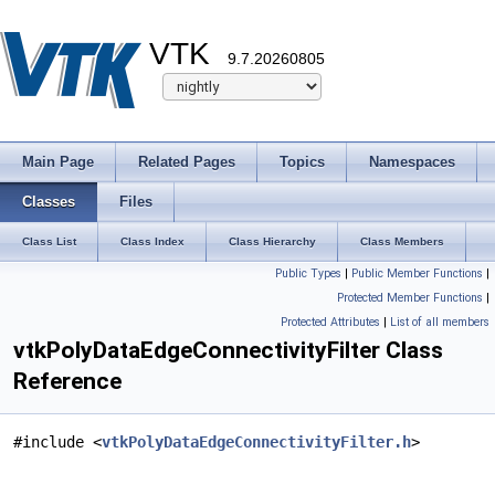
VTK
9.7.20260805
Main Page
Related Pages
Topics
Namespaces
Classes
Files
Class List
Class Index
Class Hierarchy
Class Members
Public Types
|
Public Member Functions
|
Protected Member Functions
|
Protected Attributes
|
List of all members
vtkPolyDataEdgeConnectivityFilter Class
Reference
#include <
vtkPolyDataEdgeConnectivityFilter.h
>