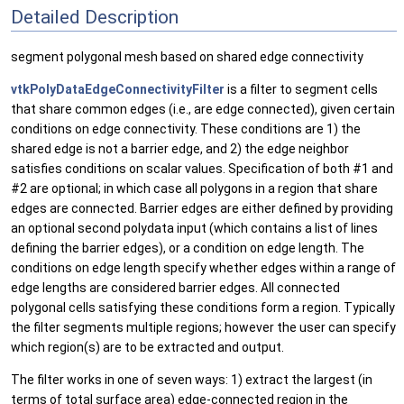
Detailed Description
segment polygonal mesh based on shared edge connectivity
vtkPolyDataEdgeConnectivityFilter
is a filter to segment cells
that share common edges (i.e., are edge connected), given certain
conditions on edge connectivity. These conditions are 1) the
shared edge is not a barrier edge, and 2) the edge neighbor
satisfies conditions on scalar values. Specification of both #1 and
#2 are optional; in which case all polygons in a region that share
edges are connected. Barrier edges are either defined by providing
an optional second polydata input (which contains a list of lines
defining the barrier edges), or a condition on edge length. The
conditions on edge length specify whether edges within a range of
edge lengths are considered barrier edges. All connected
polygonal cells satisfying these conditions form a region. Typically
the filter segments multiple regions; however the user can specify
which region(s) are to be extracted and output.
The filter works in one of seven ways: 1) extract the largest (in
terms of total surface area) edge-connected region in the