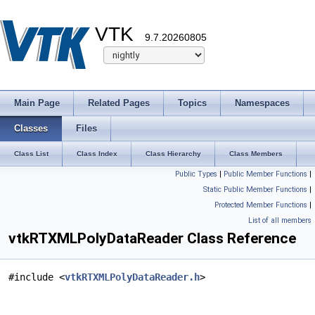
VTK
9.7.20260805
Main Page
Related Pages
Topics
Namespaces
Classes
Files
Class List
Class Index
Class Hierarchy
Class Members
Public Types
|
Public Member Functions
|
Static Public Member Functions
|
Protected Member Functions
|
List of all members
vtkRTXMLPolyDataReader Class Reference
#include <
vtkRTXMLPolyDataReader.h
>