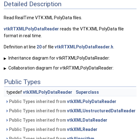
Detailed Description
Read RealTime VTK XML PolyData files.
vtkRTXMLPolyDataReader
reads the VTK XML PolyData file
format in real time.
Definition at line
20
of file
vtkRTXMLPolyDataReader.h
.
Inheritance diagram for vtkRTXMLPolyDataReader:
▶
Collaboration diagram for vtkRTXMLPolyDataReader:
▶
Public Types
typedef
vtkXMLPolyDataReader
Superclass
Public Types inherited from
vtkXMLPolyDataReader
Public Types inherited from
vtkXMLUnstructuredDataReader
Public Types inherited from
vtkXMLDataReader
Public Types inherited from
vtkXMLReader
Public Types inherited from
vtkAlgorithm