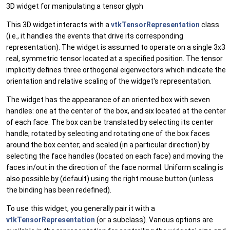
3D widget for manipulating a tensor glyph
This 3D widget interacts with a
vtkTensorRepresentation
class
(i.e., it handles the events that drive its corresponding
representation). The widget is assumed to operate on a single 3x3
real, symmetric tensor located at a specified position. The tensor
implicitly defines three orthogonal eigenvectors which indicate the
orientation and relative scaling of the widget's representation.
The widget has the appearance of an oriented box with seven
handles: one at the center of the box, and six located at the center
of each face. The box can be translated by selecting its center
handle; rotated by selecting and rotating one of the box faces
around the box center; and scaled (in a particular direction) by
selecting the face handles (located on each face) and moving the
faces in/out in the direction of the face normal. Uniform scaling is
also possible by (default) using the right mouse button (unless
the binding has been redefined).
To use this widget, you generally pair it with a
vtkTensorRepresentation
(or a subclass). Various options are