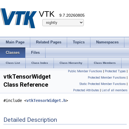
VTK
9.7.20260805
Main Page
Related Pages
Topics
Namespaces
Classes
Files
Class List
Class Index
Class Hierarchy
Class Members
Public Member Functions
|
Protected Types
|
vtkTensorWidget
Protected Member Functions
|
Class Reference
Static Protected Member Functions
|
Protected Attributes
|
List of all members
#include <
vtkTensorWidget.h
>
Detailed Description