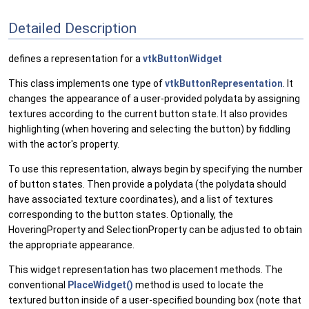
Detailed Description
defines a representation for a
vtkButtonWidget
This class implements one type of
vtkButtonRepresentation
. It
changes the appearance of a user-provided polydata by assigning
textures according to the current button state. It also provides
highlighting (when hovering and selecting the button) by fiddling
with the actor's property.
To use this representation, always begin by specifying the number
of button states. Then provide a polydata (the polydata should
have associated texture coordinates), and a list of textures
corresponding to the button states. Optionally, the
HoveringProperty and SelectionProperty can be adjusted to obtain
the appropriate appearance.
This widget representation has two placement methods. The
conventional
PlaceWidget()
method is used to locate the
textured button inside of a user-specified bounding box (note that