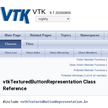
VTK
9.7.20260805
Main Page
Related Pages
Topics
Namespaces
Classes
Files
Class List
Class Index
Class Hierarchy
Class Members
Public Member Functions
|
Static Public Member Functions
|
Protected Member Functions
|
Protected Attributes
|
List of all members
vtkTexturedButtonRepresentation Class
Reference
#include <
vtkTexturedButtonRepresentation.h
>