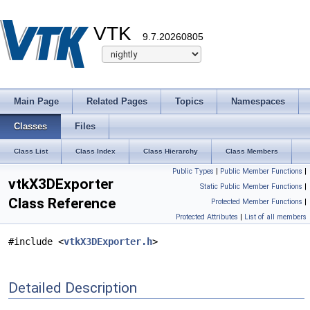
VTK
9.7.20260805
Main Page
Related Pages
Topics
Namespaces
Classes
Files
Class List
Class Index
Class Hierarchy
Class Members
Public Types
|
Public Member Functions
|
vtkX3DExporter
Static Public Member Functions
|
Class Reference
Protected Member Functions
|
Protected Attributes
|
List of all members
#include <
vtkX3DExporter.h
>
Detailed Description