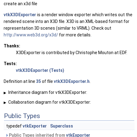
create an x3d file
vtkX3DExporter
is a render window exporter which writes out the
rendered scene into an X3D file. X3D is an XML-based format for
representation 3D scenes (similar to VRML). Check out
http://www.web3d.org/x3d/
for more details.
Thanks:
X3DExporter is contributed by Christophe Mouton at EDF.
Tests:
vtkX3DExporter (Tests)
Definition at line
35
of file
vtkX3DExporter.h
.
Inheritance diagram for vtkX3DExporter:
▶
Collaboration diagram for vtkX3DExporter:
▶
Public Types
typedef
vtkExporter
Superclass
Public Types inherited from
vtkExporter