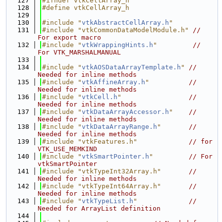
  127
#ifndef vtkCellArray_h
  128
#define vtkCellArray_h
  129
  130
#include "
vtkAbstractCellArray.h
"
  131
#include "vtkCommonDataModelModule.h"
// 
For export macro
  132
#include "
vtkWrappingHints.h
"
// 
For VTK_MARSHALMANUAL
  133
  134
#include "
vtkAOSDataArrayTemplate.h
"
// 
Needed for inline methods
  135
#include "
vtkAffineArray.h
"
// 
Needed for inline methods
  136
#include "
vtkCell.h
"
// 
Needed for inline methods
  137
#include "
vtkDataArrayAccessor.h
"
// 
Needed for inline methods
  138
#include "
vtkDataArrayRange.h
"
// 
Needed for inline methods
  139
#include "vtkFeatures.h"
// for 
VTK_USE_MEMKIND
  140
#include "
vtkSmartPointer.h
"
// For 
vtkSmartPointer
  141
#include "vtkTypeInt32Array.h"
// 
Needed for inline methods
  142
#include "vtkTypeInt64Array.h"
// 
Needed for inline methods
  143
#include "
vtkTypeList.h
"
// 
Needed for ArrayList definition
  144