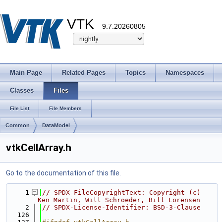
VTK
9.7.20260805
Main Page
Related Pages
Topics
Namespaces
Classes
Files
File List
File Members
Common
DataModel
vtkCellArray.h
Go to the documentation of this file.
    1
// SPDX-FileCopyrightText: Copyright (c) 
Ken Martin, Will Schroeder, Bill Lorensen
    2
// SPDX-License-Identifier: BSD-3-Clause
  126