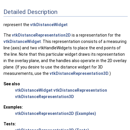
Detailed Description
represent the
vtkDistanceWidget
The
vtkDistanceRepresentation2D
is a representation for the
vtkDistanceWidget
. This representation consists of a measuring
line (axis) and two vtkHandleWidgets to place the end points of
the line. Note that this particular widget draws its representation
in the overlay plane, and the handles also operate in the 2D overlay
plane. (If you desire to use the distance widget for 3D
measurements, use the
vtkDistanceRepresentation3D
.)
See also
vtkDistanceWidget
vtkDistanceRepresentation
vtkDistanceRepresentation3D
Examples:
vtkDistanceRepresentation2D (Examples)
Tests: