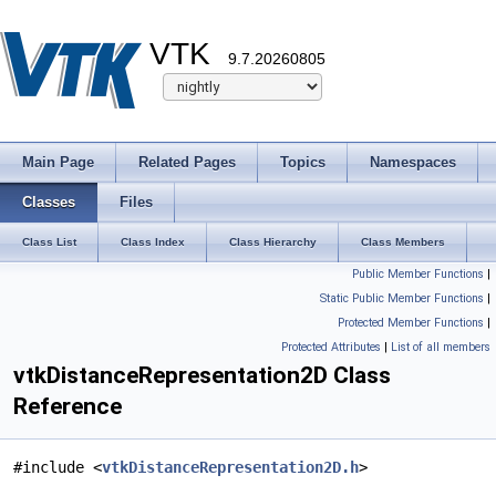
VTK
9.7.20260805
Main Page
Related Pages
Topics
Namespaces
Classes
Files
Class List
Class Index
Class Hierarchy
Class Members
Public Member Functions
|
Static Public Member Functions
|
Protected Member Functions
|
Protected Attributes
|
List of all members
vtkDistanceRepresentation2D Class
Reference
#include <
vtkDistanceRepresentation2D.h
>