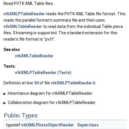
Read PVTK XML Table files.
vtkXMLPTableReader
reads the PVTK XML Table file format. This
reads the parallel format's summary file and then uses
vtkXMLTableReader
to read data from the individual Table piece
files. Streaming is supported. The standard extension for this
reader's file format is "pvtt".
See also
vtkXMLTableReader
Tests:
vtkXMLPTableReader (Tests)
Definition at line
30
of file
vtkXMLPTableReader.h
.
Inheritance diagram for vtkXMLPTableReader:
▶
Collaboration diagram for vtkXMLPTableReader:
▶
Public Types
typedef
vtkXMLPDataObjectReader
Superclass