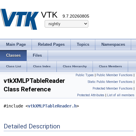
VTK
9.7.20260805
Main Page
Related Pages
Topics
Namespaces
Classes
Files
Class List
Class Index
Class Hierarchy
Class Members
Public Types
|
Public Member Functions
|
vtkXMLPTableReader
Static Public Member Functions
|
Class Reference
Protected Member Functions
|
Protected Attributes
|
List of all members
#include <
vtkXMLPTableReader.h
>
Detailed Description