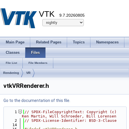
VTK
9.7.20260805
Main Page
Related Pages
Topics
Namespaces
Classes
Files
File List
File Members
Rendering
VR
vtkVRRenderer.h
Go to the documentation of this file.
    1
// SPDX-FileCopyrightText: Copyright (c) 
Ken Martin, Will Schroeder, Bill Lorensen
    2
// SPDX-License-Identifier: BSD-3-Clause
   14