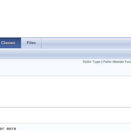
Classes
Files
Public Types
|
Public Member Func
r more
