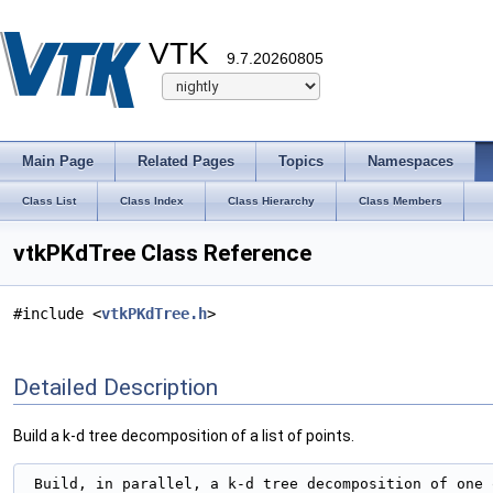
VTK
9.7.20260805
Main Page
Related Pages
Topics
Namespaces
Class List
Class Index
Class Hierarchy
Class Members
vtkPKdTree Class Reference
#include <
vtkPKdTree.h
>
Detailed Description
Build a k-d tree decomposition of a list of points.
 Build, in parallel, a k-d tree decomposition of one o