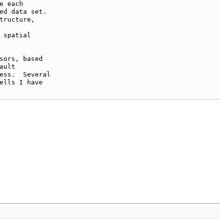
 each

ed data set.

tructure,

 spatial

sors, based

ult

ess.  Several

ells I have
