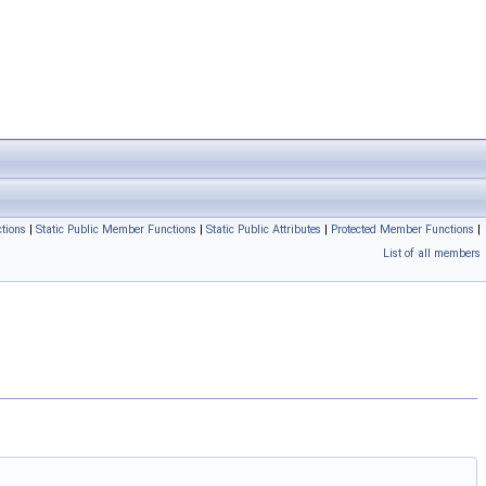
tions
|
Static Public Member Functions
|
Static Public Attributes
|
Protected Member Functions
|
List of all members