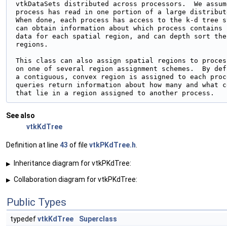
 vtkDataSets distributed across processors.  We assume
 process has read in one portion of a large distribut
 When done, each process has access to the k-d tree s
 can obtain information about which process contains

 data for each spatial region, and can depth sort the
 regions.

 This class can also assign spatial regions to proces
 on one of several region assignment schemes.  By defa
 a contiguous, convex region is assigned to each proc
 queries return information about how many and what c
See also
vtkKdTree
Definition at line
43
of file
vtkPKdTree.h
.
Inheritance diagram for vtkPKdTree:
▶
Collaboration diagram for vtkPKdTree:
▶
Public Types
typedef
vtkKdTree
Superclass