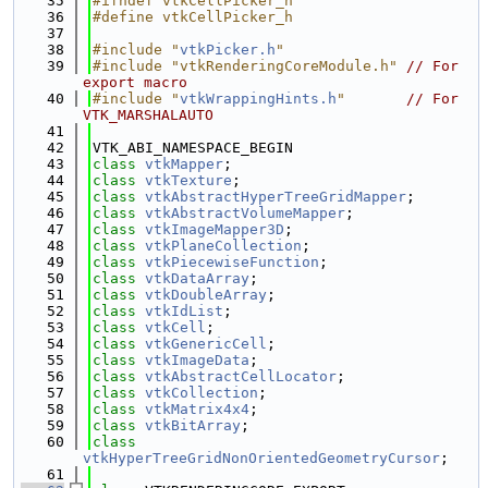
   35
#ifndef vtkCellPicker_h
   36
#define vtkCellPicker_h
   37
   38
#include "
vtkPicker.h
"
   39
#include "vtkRenderingCoreModule.h"
// For 
export macro
   40
#include "
vtkWrappingHints.h
"
// For 
VTK_MARSHALAUTO
   41
   42
VTK_ABI_NAMESPACE_BEGIN
   43
class 
vtkMapper
;
   44
class 
vtkTexture
;
   45
class 
vtkAbstractHyperTreeGridMapper
;
   46
class 
vtkAbstractVolumeMapper
;
   47
class 
vtkImageMapper3D
;
   48
class 
vtkPlaneCollection
;
   49
class 
vtkPiecewiseFunction
;
   50
class 
vtkDataArray
;
   51
class 
vtkDoubleArray
;
   52
class 
vtkIdList
;
   53
class 
vtkCell
;
   54
class 
vtkGenericCell
;
   55
class 
vtkImageData
;
   56
class 
vtkAbstractCellLocator
;
   57
class 
vtkCollection
;
   58
class 
vtkMatrix4x4
;
   59
class 
vtkBitArray
;
   60
class 
vtkHyperTreeGridNonOrientedGeometryCursor
;
   61