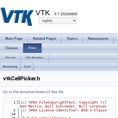
VTK
9.7.20260805
Main Page
Related Pages
Topics
Namespaces
Classes
Files
File List
File Members
Rendering
Core
vtkCellPicker.h
Go to the documentation of this file.
    1
// SPDX-FileCopyrightText: Copyright (c) 
Ken Martin, Will Schroeder, Bill Lorensen
    2
// SPDX-License-Identifier: BSD-3-Clause
   34