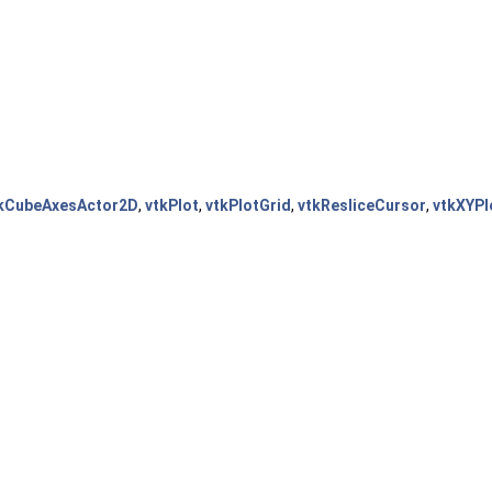
kCubeAxesActor2D
,
vtkPlot
,
vtkPlotGrid
,
vtkResliceCursor
,
vtkXYPl