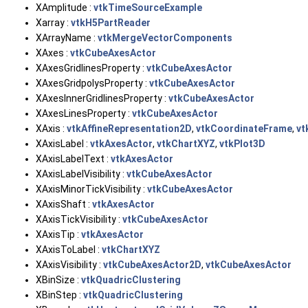
XAmplitude :
vtkTimeSourceExample
Xarray :
vtkH5PartReader
XArrayName :
vtkMergeVectorComponents
XAxes :
vtkCubeAxesActor
XAxesGridlinesProperty :
vtkCubeAxesActor
XAxesGridpolysProperty :
vtkCubeAxesActor
XAxesInnerGridlinesProperty :
vtkCubeAxesActor
XAxesLinesProperty :
vtkCubeAxesActor
XAxis :
vtkAffineRepresentation2D
,
vtkCoordinateFrame
,
vt
XAxisLabel :
vtkAxesActor
,
vtkChartXYZ
,
vtkPlot3D
XAxisLabelText :
vtkAxesActor
XAxisLabelVisibility :
vtkCubeAxesActor
XAxisMinorTickVisibility :
vtkCubeAxesActor
XAxisShaft :
vtkAxesActor
XAxisTickVisibility :
vtkCubeAxesActor
XAxisTip :
vtkAxesActor
XAxisToLabel :
vtkChartXYZ
XAxisVisibility :
vtkCubeAxesActor2D
,
vtkCubeAxesActor
XBinSize :
vtkQuadricClustering
XBinStep :
vtkQuadricClustering