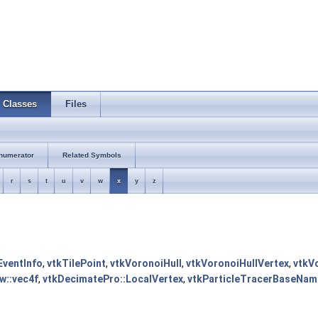
Classes
Files
numerator
Related Symbols
r
s
t
u
v
w
x
y
z
ventInfo
,
vtkTilePoint
,
vtkVoronoiHull
,
vtkVoronoiHullVertex
,
vtkV
tw::vec4f
,
vtkDecimatePro::LocalVertex
,
vtkParticleTracerBaseName