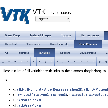
VTK
9.7.20260805
Main Page
Related Pages
Topics
Namespaces
Class List
Class Index
Class Hierarchy
Class Members
All
Functions
Variables
Typedefs
Enumerations
E
_
a
b
c
d
e
f
g
h
i
j
k
l
m
n
o
p
q
Here is a list of all variables with links to the classes they belong to:
- x -
X :
vtkHullPoint
,
vtkSliderRepresentation2D
,
vtkTDxMotionE
x :
rtw::vec2f
,
rtw::vec2i
,
rtw::vec3f
,
rtw::vec3i
,
rtw::vec3ui
,
r
X0 :
vtkAreaPicker
X1 :
vtkAreaPicker