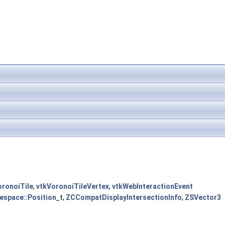
oronoiTile
,
vtkVoronoiTileVertex
,
vtkWebInteractionEvent
space::Position_t
,
ZCCompatDisplayIntersectionInfo
,
ZSVector3