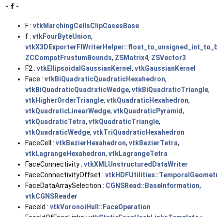
- f -
F :
vtkMarchingCellsClipCasesBase
f :
vtkFourByteUnion
,
vtkX3DExporterFIWriterHelper::float_to_unsigned_int_to_
ZCCompatFrustumBounds
,
ZSMatrix4
,
ZSVector3
F2 :
vtkEllipsoidalGaussianKernel
,
vtkGaussianKernel
Face :
vtkBiQuadraticQuadraticHexahedron
,
vtkBiQuadraticQuadraticWedge
,
vtkBiQuadraticTriangle
,
vtkHigherOrderTriangle
,
vtkQuadraticHexahedron
,
vtkQuadraticLinearWedge
,
vtkQuadraticPyramid
,
vtkQuadraticTetra
,
vtkQuadraticTriangle
,
vtkQuadraticWedge
,
vtkTriQuadraticHexahedron
FaceCell :
vtkBezierHexahedron
,
vtkBezierTetra
,
vtkLagrangeHexahedron
,
vtkLagrangeTetra
FaceConnectivity :
vtkXMLUnstructuredDataWriter
FaceConnectivityOffset :
vtkHDFUtilities::TemporalGeomet
FaceDataArraySelection :
CGNSRead::BaseInformation
,
vtkCGNSReader
FaceId :
vtkVoronoiHull::FaceOperation