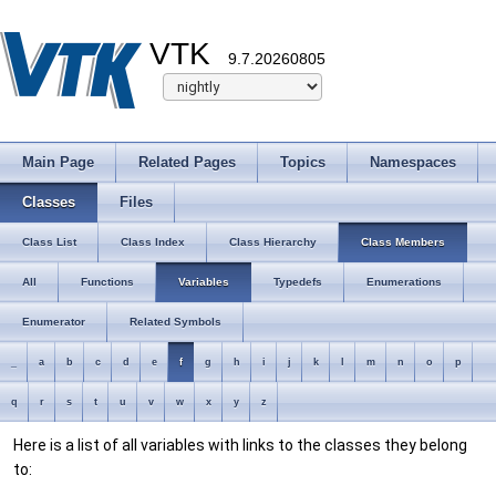
VTK
9.7.20260805
Main Page
Related Pages
Topics
Namespaces
Classes
Files
Class List
Class Index
Class Hierarchy
Class Members
All
Functions
Variables
Typedefs
Enumerations
Enumerator
Related Symbols
_
a
b
c
d
e
f
g
h
i
j
k
l
m
n
o
p
q
r
s
t
u
v
w
x
y
z
Here is a list of all variables with links to the classes they belong
to: