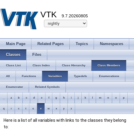
VTK
9.7.20260805
Main Page
Related Pages
Topics
Namespaces
Classes
Files
Class List
Class Index
Class Hierarchy
Class Members
All
Functions
Variables
Typedefs
Enumerations
Enumerator
Related Symbols
_
a
b
c
d
e
f
g
h
i
j
k
l
m
n
o
p
q
r
s
t
u
v
w
x
y
z
Here is a list of all variables with links to the classes they belong
to: