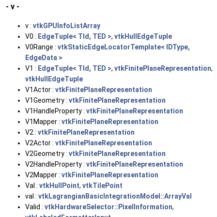
- v -
v :
vtkGPUInfoListArray
V0 :
EdgeTuple< TId, TED >
,
vtkHullEdgeTuple
V0Range :
vtkStaticEdgeLocatorTemplate< IDType,
EdgeData >
V1 :
EdgeTuple< TId, TED >
,
vtkFinitePlaneRepresentation
,
vtkHullEdgeTuple
V1Actor :
vtkFinitePlaneRepresentation
V1Geometry :
vtkFinitePlaneRepresentation
V1HandleProperty :
vtkFinitePlaneRepresentation
V1Mapper :
vtkFinitePlaneRepresentation
V2 :
vtkFinitePlaneRepresentation
V2Actor :
vtkFinitePlaneRepresentation
V2Geometry :
vtkFinitePlaneRepresentation
V2HandleProperty :
vtkFinitePlaneRepresentation
V2Mapper :
vtkFinitePlaneRepresentation
Val :
vtkHullPoint
,
vtkTilePoint
val :
vtkLagrangianBasicIntegrationModel::ArrayVal
Valid :
vtkHardwareSelector::PixelInformation
,