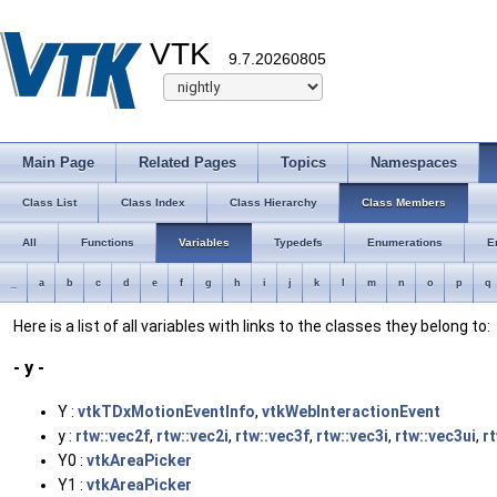
VTK
9.7.20260805
Main Page
Related Pages
Topics
Namespaces
Class List
Class Index
Class Hierarchy
Class Members
All
Functions
Variables
Typedefs
Enumerations
E
_
a
b
c
d
e
f
g
h
i
j
k
l
m
n
o
p
q
Here is a list of all variables with links to the classes they belong to:
- y -
Y :
vtkTDxMotionEventInfo
,
vtkWebInteractionEvent
y :
rtw::vec2f
,
rtw::vec2i
,
rtw::vec3f
,
rtw::vec3i
,
rtw::vec3ui
,
r
Y0 :
vtkAreaPicker
Y1 :
vtkAreaPicker