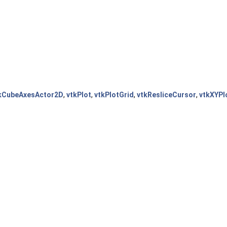
kCubeAxesActor2D
,
vtkPlot
,
vtkPlotGrid
,
vtkResliceCursor
,
vtkXYPl