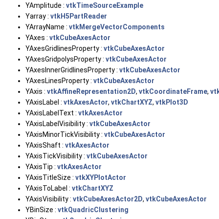
YAmplitude :
vtkTimeSourceExample
Yarray :
vtkH5PartReader
YArrayName :
vtkMergeVectorComponents
YAxes :
vtkCubeAxesActor
YAxesGridlinesProperty :
vtkCubeAxesActor
YAxesGridpolysProperty :
vtkCubeAxesActor
YAxesInnerGridlinesProperty :
vtkCubeAxesActor
YAxesLinesProperty :
vtkCubeAxesActor
YAxis :
vtkAffineRepresentation2D
,
vtkCoordinateFrame
,
vt
YAxisLabel :
vtkAxesActor
,
vtkChartXYZ
,
vtkPlot3D
YAxisLabelText :
vtkAxesActor
YAxisLabelVisibility :
vtkCubeAxesActor
YAxisMinorTickVisibility :
vtkCubeAxesActor
YAxisShaft :
vtkAxesActor
YAxisTickVisibility :
vtkCubeAxesActor
YAxisTip :
vtkAxesActor
YAxisTitleSize :
vtkXYPlotActor
YAxisToLabel :
vtkChartXYZ
YAxisVisibility :
vtkCubeAxesActor2D
,
vtkCubeAxesActor
YBinSize :
vtkQuadricClustering