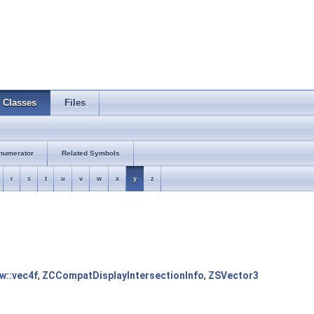
Classes
Files
numerator
Related Symbols
r
s
t
u
v
w
x
y
z
tw::vec4f
,
ZCCompatDisplayIntersectionInfo
,
ZSVector3