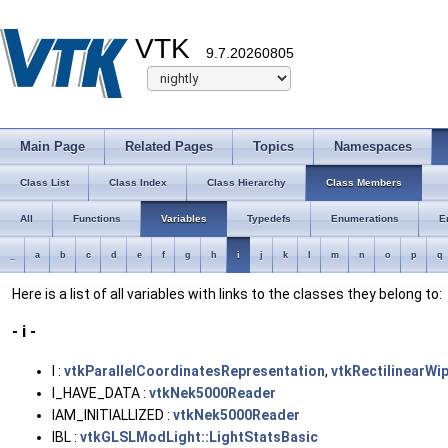
VTK
9.7.20260805
Main Page
Related Pages
Topics
Namespaces
Class List
Class Index
Class Hierarchy
Class Members
All
Functions
Variables
Typedefs
Enumerations
E
_
a
b
c
d
e
f
g
h
i
j
k
l
m
n
o
p
q
Here is a list of all variables with links to the classes they belong to:
- i -
I :
vtkParallelCoordinatesRepresentation
,
vtkRectilinearWi
I_HAVE_DATA :
vtkNek5000Reader
IAM_INITIALLIZED :
vtkNek5000Reader
IBL :
vtkGLSLModLight::LightStatsBasic