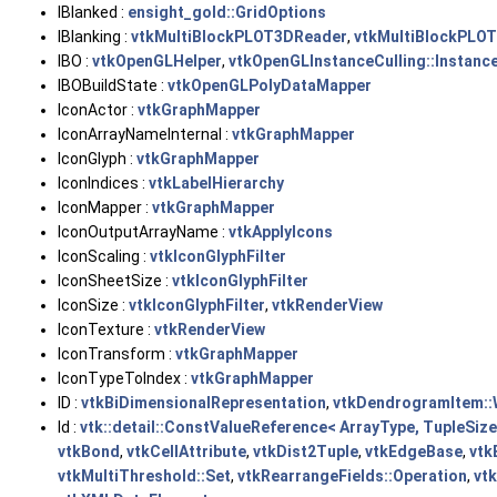
IBlanked :
ensight_gold::GridOptions
IBlanking :
vtkMultiBlockPLOT3DReader
,
vtkMultiBlockPLOT
IBO :
vtkOpenGLHelper
,
vtkOpenGLInstanceCulling::Instan
IBOBuildState :
vtkOpenGLPolyDataMapper
IconActor :
vtkGraphMapper
IconArrayNameInternal :
vtkGraphMapper
IconGlyph :
vtkGraphMapper
IconIndices :
vtkLabelHierarchy
IconMapper :
vtkGraphMapper
IconOutputArrayName :
vtkApplyIcons
IconScaling :
vtkIconGlyphFilter
IconSheetSize :
vtkIconGlyphFilter
IconSize :
vtkIconGlyphFilter
,
vtkRenderView
IconTexture :
vtkRenderView
IconTransform :
vtkGraphMapper
IconTypeToIndex :
vtkGraphMapper
ID :
vtkBiDimensionalRepresentation
,
vtkDendrogramItem::
Id :
vtk::detail::ConstValueReference< ArrayType, TupleSiz
vtkBond
,
vtkCellAttribute
,
vtkDist2Tuple
,
vtkEdgeBase
,
vtk
vtkMultiThreshold::Set
,
vtkRearrangeFields::Operation
,
vt