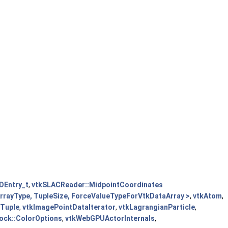
DEntry_t
,
vtkSLACReader::MidpointCoordinates
 ArrayType, TupleSize, ForceValueTypeForVtkDataArray >
,
vtkAtom
,
eTuple
,
vtkImagePointDataIterator
,
vtkLagrangianParticle
,
ock::ColorOptions
,
vtkWebGPUActorInternals
,