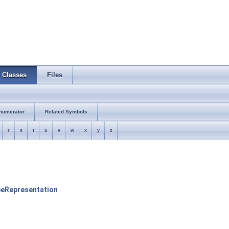
Classes
Files
numerator
Related Symbols
r
s
t
u
v
w
x
y
z
peRepresentation