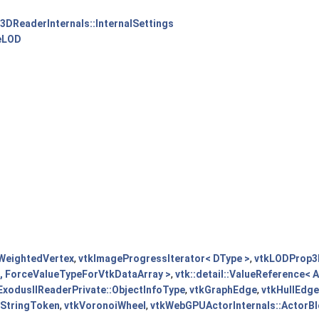
3DReaderInternals::InternalSettings
ceLOD
WeightedVertex
,
vtkImageProgressIterator< DType >
,
vtkLODProp3
e, ForceValueTypeForVtkDataArray >
,
vtk::detail::ValueReference<
ExodusIIReaderPrivate::ObjectInfoType
,
vtkGraphEdge
,
vtkHullEdg
kStringToken
,
vtkVoronoiWheel
,
vtkWebGPUActorInternals::ActorBl