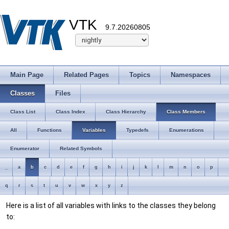
VTK
9.7.20260805
Main Page
Related Pages
Topics
Namespaces
Classes
Files
Class List
Class Index
Class Hierarchy
Class Members
All
Functions
Variables
Typedefs
Enumerations
Enumerator
Related Symbols
_
a
b
c
d
e
f
g
h
i
j
k
l
m
n
o
p
q
r
s
t
u
v
w
x
y
z
Here is a list of all variables with links to the classes they belong
to: