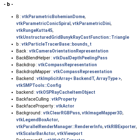
- b -
B :
vtkParametricBohemianDome
,
vtkParametricConicSpiral
,
vtkParametricDini
,
vtkRungeKutta45
,
vtkUnstructuredGridBunykRayCastFunction::Triangle
b :
vtkParticleTracerBase::bounds_t
Back :
vtkCameraOrientationRepresentation
BackBlendHelper :
vtkDualDepthPeelingPass
Backdrop :
vtkCompassRepresentation
BackdropMapper :
vtkCompassRepresentation
Backend :
vtkImplicitArray< BackendT, ArrayType >
,
vtkSMPTools::Config
backend :
vtkOSPRayCacheItemObject
BackfaceCulling :
vtkProperty
BackfaceProperty :
vtkActor
Background :
vtkClearRGBPass
,
vtkImageMapper3D
,
vtkLegendBoxActor
,
vtkParallelRenderManager::RendererInfo
,
vtkRIBExporter
,
vtkScalarBarActor
,
vtkViewport