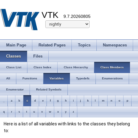
VTK
9.7.20260805
Main Page
Related Pages
Topics
Namespaces
Classes
Files
Class List
Class Index
Class Hierarchy
Class Members
All
Functions
Variables
Typedefs
Enumerations
Enumerator
Related Symbols
_
a
b
c
d
e
f
g
h
i
j
k
l
m
n
o
p
q
r
s
t
u
v
w
x
y
z
Here is a list of all variables with links to the classes they belong
to: