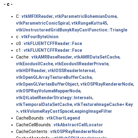
- c -
C :
vtkMFIXReader
,
vtkParametricBohemianDome
,
vtkParametricConicSpiral
,
vtkRungeKutta45
,
vtkUnstructuredGridBunykRayCastFunction::Triangle
c :
vtkFourByteUnion
c0 :
vtkFLUENTCFFReader::Face
c1 :
vtkFLUENTCFFReader::Face
Cache :
vtkAMRBaseReader
,
vtkAMRDataSetCache
,
vtkExodusIICache
,
vtkExodusIIReaderPrivate
,
vtkHDFReader
,
vtkIOSSReaderInternal
,
vtkOpenGLArrayTextureBufferCache
,
vtkOpenGLVertexBufferObject
,
vtkOSPRayRendererNode
,
vtkOSPRayVolumeMapperNode
,
vtkQtLabelRenderStrategy::Internals
,
vtkTemporalDataSetCache
,
vtkTextureImageCache< Key
>
,
vtkVolumeRayCastSpaceLeapingImageFilter
CacheBounds :
vtkChartLegend
CacheCellBounds :
vtkAbstractCellLocator
CacheContents :
vtkOSPRayRendererNode